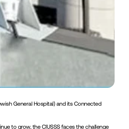
ewish General Hospital) and its Connected 
nue to grow, the CIUSSS faces the challenge 