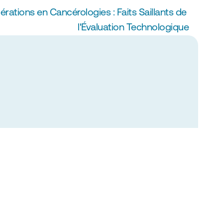
tions en Cancérologies : Faits Saillants de 
l'Évaluation Technologique