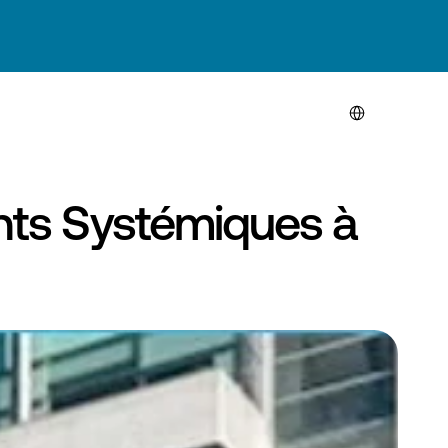
Select Language
ts Systémiques à 