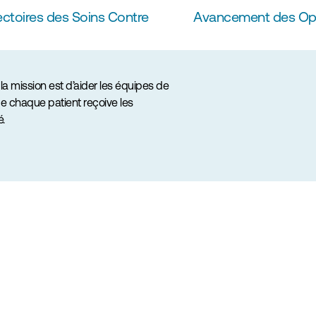
ctoires des Soins Contre 
Avancement des Opéra
a mission est d’aider les équipes de 
e chaque patient reçoive les 
é.