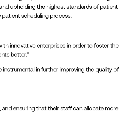
 and upholding the highest standards of patient 
e patient scheduling process.
th innovative enterprises in order to foster the 
nts better.”
 instrumental in further improving the quality of 
 and ensuring that their staff can allocate more 