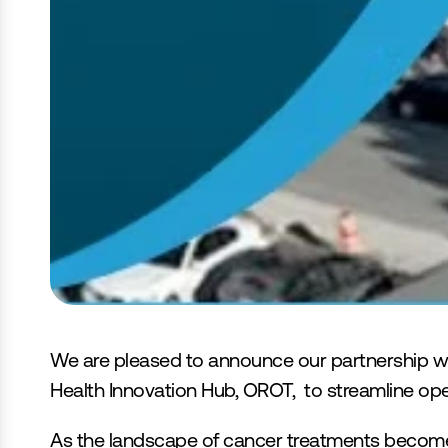
Optimiser les Trajectoires des Soins
We are pleased to announce our partnership wi
Health Innovation Hub, OROT,  to streamline oper
As the landscape of cancer treatments becomes