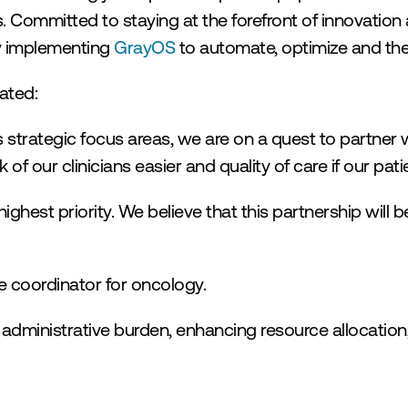
s. Committed to staying at the forefront of innovation
y implementing 
GrayOS
 to automate, optimize and th
ated:
strategic focus areas, we are on a quest to partner wi
f our clinicians easier and quality of care if our patie
ghest priority. We believe that this partnership will be
e coordinator for oncology.
 administrative burden, enhancing resource allocation,