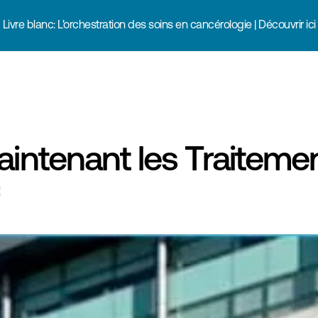
Livre blanc: L'orchestration des soins en cancérologie | Découvrir ici
intenant les Traitemen