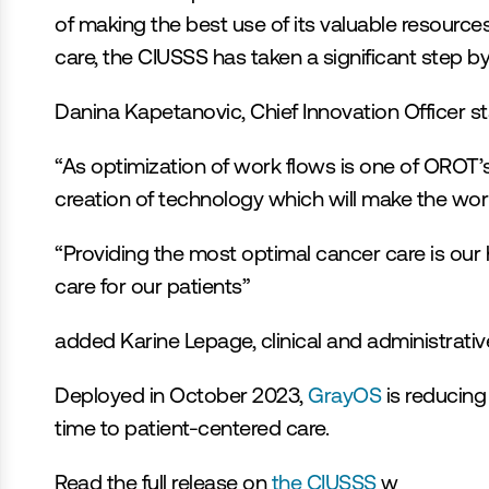
of making the best use of its valuable resource
care, the CIUSSS has taken a significant step b
Danina Kapetanovic, Chief Innovation Officer st
“As optimization of work flows is one of OROT’s 
creation of technology which will make the work o
“Providing the most optimal cancer care is our hi
care for our patients”
added Karine Lepage, clinical and administrativ
Deployed in October 2023, 
GrayOS
 is reducing
time to patient-centered care.
Read the full release on 
the CIUSSS 
w