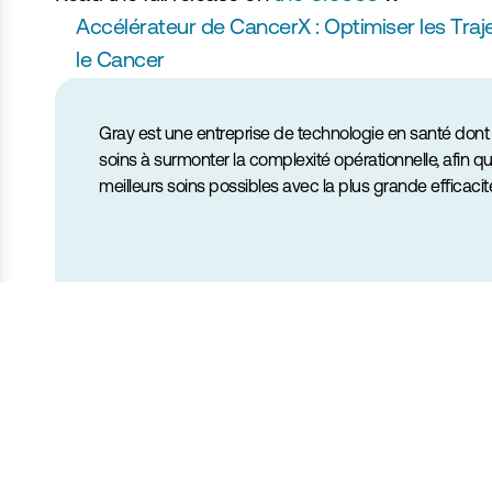
Accélérateur de CancerX : Optimiser les Traje
le Cancer
Gray est une entreprise de technologie en santé dont l
soins à surmonter la complexité opérationnelle, afin qu
meilleurs soins possibles avec la plus grande efficacit
André Diamant
Cofondateur & PDG