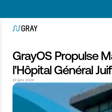
GrayOS Propulse Ma
l'Hôpital Général Juif
22 janv. 2024