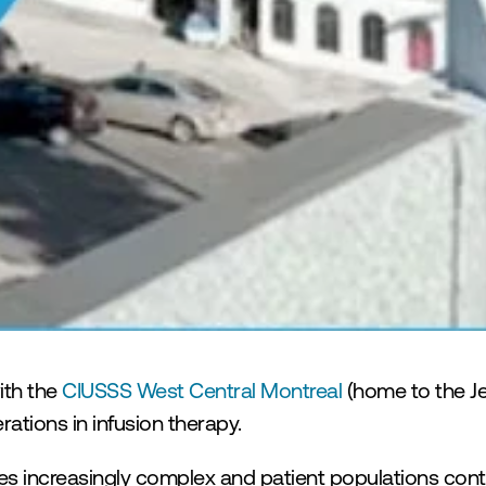
 Contre le Cancer
th the 
CIUSSS West Central Montreal
 (home to the J
ations in infusion therapy.
 increasingly complex and patient populations conti