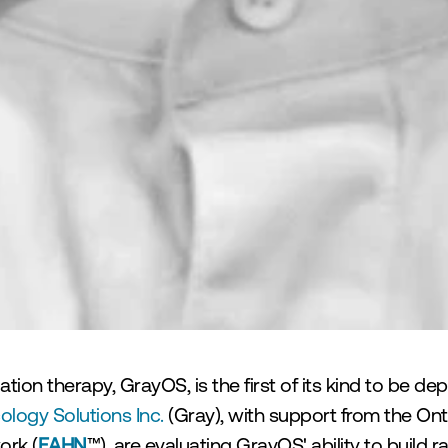
ion therapy, GrayOS, is the first of its kind to be dep
logy Solutions Inc. 
(Gray), with support from the Ont
ork (
EAHN
™), are evaluating GrayOS' ability to build