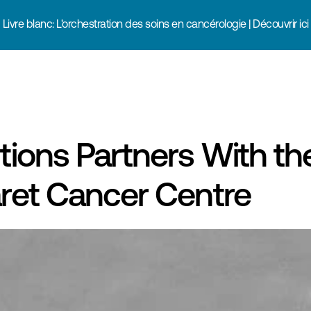
Livre blanc: L'orchestration des soins en cancérologie | Découvrir ici
ions Partners With the
ret Cancer Centre