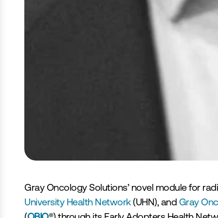
‹ Tout serons à ViVE 2023
Gray Oncology Solutions’ novel module for radiat
University Health Network 
(UHN), and 
Gray Onco
(
OBIO
®) through its Early Adopters Health Netw