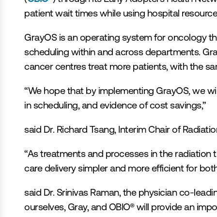
patient wait times while using hospital resource
GrayOS is an operating system for oncology that
scheduling within and across departments. GrayO
cancer centres treat more patients, with the sa
“We hope that by implementing GrayOS, we will 
in scheduling, and evidence of cost savings,”
said Dr. Richard Tsang, Interim Chair of Radia
“As treatments and processes in the radiation
care delivery simpler and more efficient for both
said Dr. Srinivas Raman, the physician co-lead
ourselves, Gray, and OBIO® will provide an impo