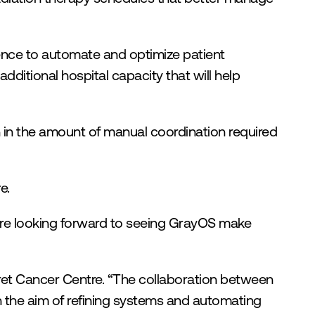
ence to automate and optimize patient 
ditional hospital capacity that will help 
 in the amount of manual coordination required 
e.
re looking forward to seeing GrayOS make 
ret Cancer Centre. “The collaboration between 
 the aim of refining systems and automating 