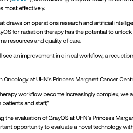
s most effectively.
 draws on operations research and artificial intellig
S for radiation therapy has the potential to unlock ad
me resources and quality of care.
see an improvement in clinical workflow, a reduction
tion Oncology at UHN’s Princess Margaret Cancer Centr
 therapy workflow become increasingly complex, we a
 patients and staff,”
ing the evaluation of GrayOS at UHN’s Princess Marga
rtant opportunity to evaluate a novel technology with