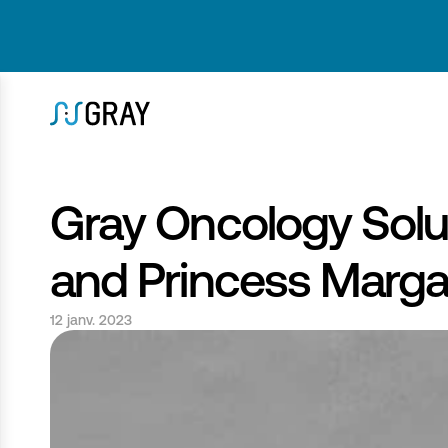
Gray Oncology Solut
and Princess Marga
12 janv. 2023