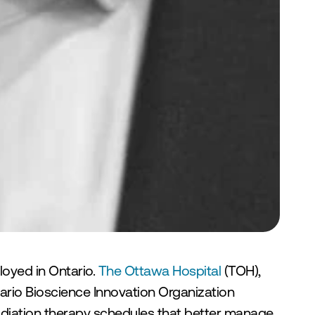
loyed in Ontario. 
The Ottawa Hospital 
(TOH), 
ario Bioscience Innovation Organization 
 radiation therapy schedules that better manage 