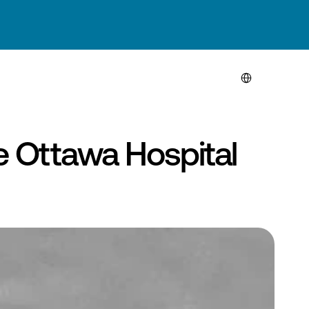
Select Language
 Ottawa Hospital 