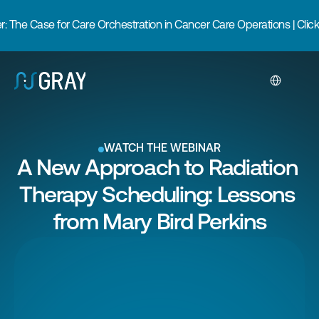
 The Case for Care Orchestration in Cancer Care Operations | Click
Select Langua
WATCH THE WEBINAR
A New Approach to Radiation 
Therapy Scheduling: Lessons 
from Mary Bird Perkins