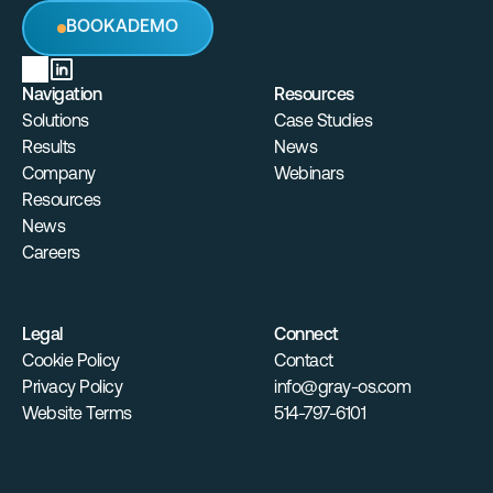
B
O
O
K
A
D
E
M
O
Navigation
Resources
Solutions
Case Studies
Results
News
Company
Webinars
Resources
News
Careers
Legal
Connect
Cookie Policy
Contact
Privacy Policy
info@gray-os.com
Website Terms
514-797-6101