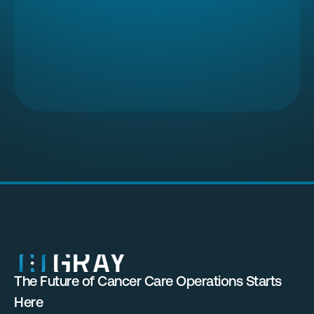
The Future of Cancer Care Operations Starts 
Here