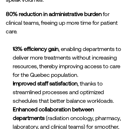
speak volumes:
80% reduction in administrative burden
 for 
clinical teams, freeing up more time for patient 
care.
13% efficiency gain
, enabling departments to 
deliver more treatments without increasing 
resources, thereby improving access to care 
for the Quebec population.
Improved staff satisfaction
, thanks to 
streamlined processes and optimized 
schedules that better balance workloads.
Enhanced collaboration between 
departments
 (radiation oncology, pharmacy, 
laboratory, and clinical teams) for smoother, 