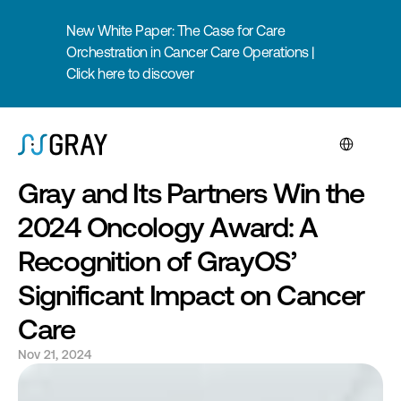
New White Paper: The Case for Care 
Orchestration in Cancer Care Operations | 
Click here to discover
Select Langua
Gray and Its Partners Win the 
2024 Oncology Award: A 
Recognition of GrayOS’ 
Significant Impact on Cancer 
Care
Nov 21, 2024