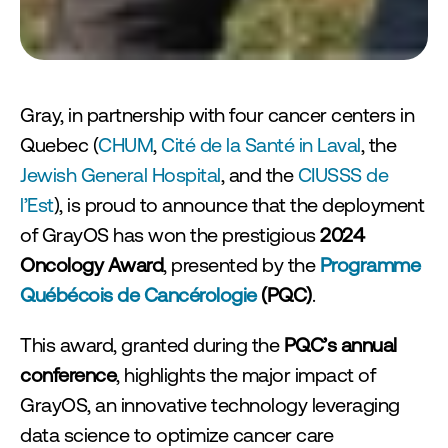
sform Endoscopy Workflow Efficienc
Gray, in partnership with four cancer centers in 
Quebec (
CHUM
, 
Cité de la Santé in Laval
, the 
Jewish General Hospital
, and the 
CIUSSS de 
l’Est
), is proud to announce that the deployment 
of GrayOS has won the prestigious 
2024 
Oncology Award
, presented by the 
Programme 
Québécois de Cancérologie
 (PQC)
.
This award, granted during the 
PQC’s annual 
conference
, highlights the major impact of 
GrayOS, an innovative technology leveraging 
data science to optimize cancer care 