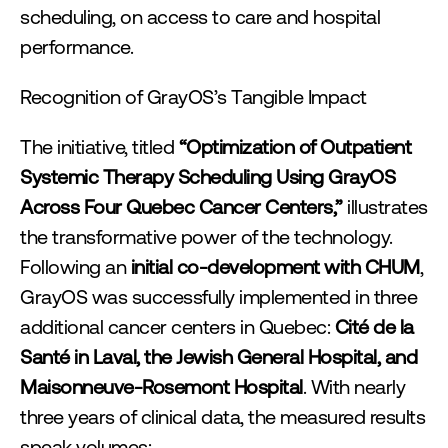
scheduling, on access to care and hospital 
performance.
Recognition of GrayOS’s Tangible Impact
The initiative, titled 
“Optimization of Outpatient 
Systemic Therapy Scheduling Using GrayOS 
Across Four Quebec Cancer Centers,”
 illustrates 
the transformative power of the technology. 
Following an 
initial co-development with CHUM
, 
GrayOS was successfully implemented in three 
additional cancer centers in Quebec: 
Cité de la 
Santé in Laval, the Jewish General Hospital, and 
Maisonneuve-Rosemont Hospital
. With nearly 
three years of clinical data, the measured results 