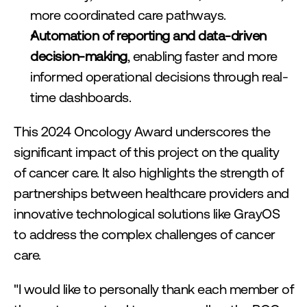
more coordinated care pathways.
Automation of reporting and data-driven 
decision-making
, enabling faster and more 
informed operational decisions through real-
time dashboards.
This 2024 Oncology Award underscores the 
significant impact of this project on the quality 
of cancer care. It also highlights the strength of 
partnerships between healthcare providers and 
innovative technological solutions like GrayOS 
to address the complex challenges of cancer 
care.
"I would like to personally thank each member of 